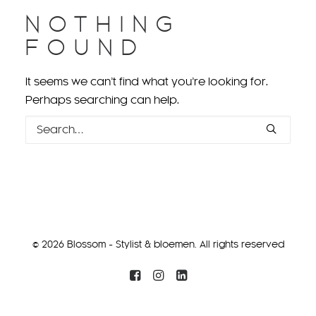
NOTHING
FOUND
It seems we can’t find what you’re looking for.
Perhaps searching can help.
© 2026 Blossom - Stylist & bloemen. All rights reserved