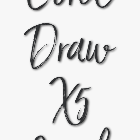
Draw
X5