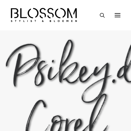
Psikey.
Event styling
Bruiloften & partijen
Kantoren & winkels
Workshops
Wie wij zijn
Corel