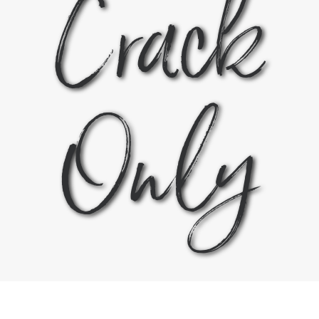
Crack
Only